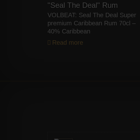
"Seal The Deal" Rum
VOLBEAT: Seal The Deal Super
premium Caribbean Rum 70cl –
40% Caribbean
Read more