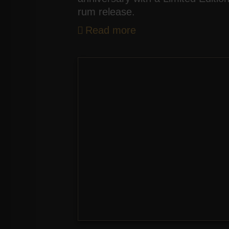
rum release.
Read more