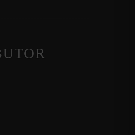
BUTOR