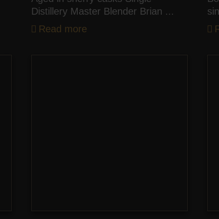
Distillery Master Blender Brian ...
si
Read more