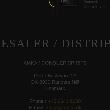
Denmark
Vinoen.dk
ESALER / DISTRI
AMKA / CONQUER SPIRITS
Østre Boulevard 29
DK-8930 Randers NØ
Denmark
Phone.:
+45 8641 9600
E-mail:
amka@amka.dk