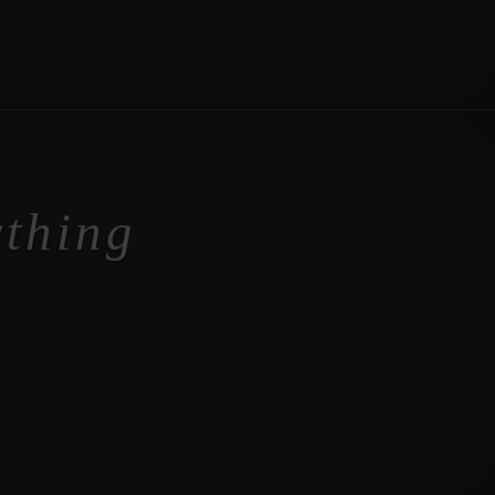
ything