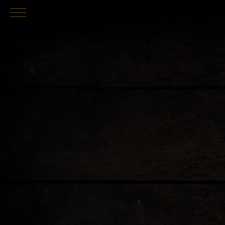
Skip to main content