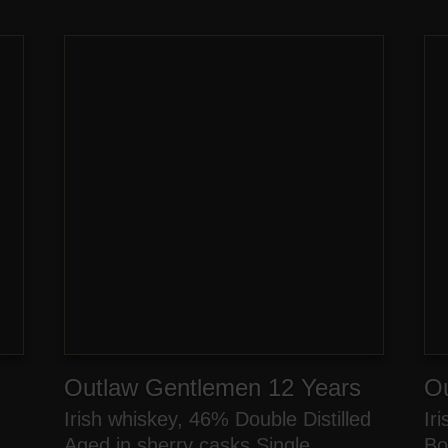
Outlaw Gentlemen 12 Years
O
Irish whiskey, 46% Double Distilled
Ir
n
Aged in sherry casks Single
Bo