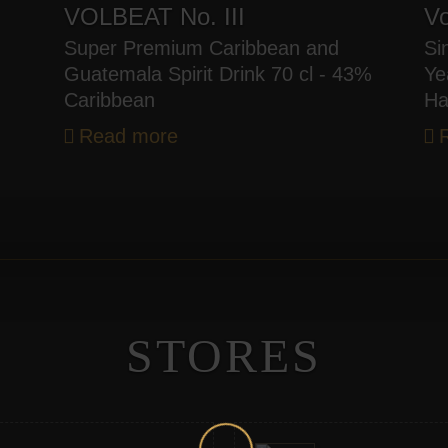
VOLBEAT No. III
Vo
Super Premium Caribbean and
Si
Guatemala Spirit Drink 70 cl - 43%
Ye
Caribbean
Ha
Read more
STORES