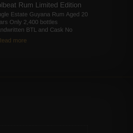
lbeat Rum Limited Edition
ngle Estate Guyana Rum Aged 20
ars Only 2,400 bottles
ndwritten BTL and Cask No
Read more