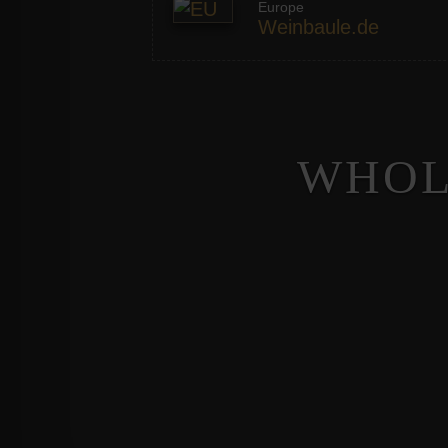
Europe
Weinbaule.de
WHOL