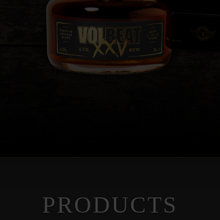
PRODUCTS