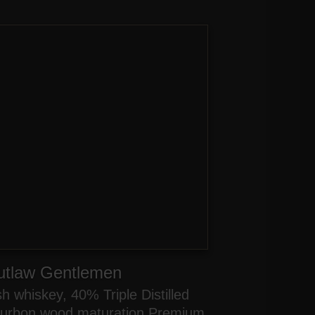
utlaw Gentlemen
ish whiskey, 40% Triple Distilled
urbon wood maturation Premium