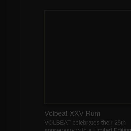
Volbeat XXV Rum
VOLBEAT celebrates their 25th
anniversary with a Limited Editio