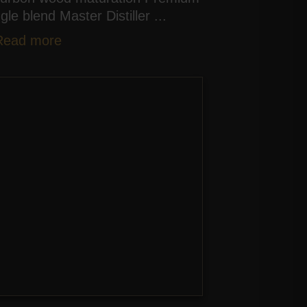
ngle blend Master Distiller ...
Read more