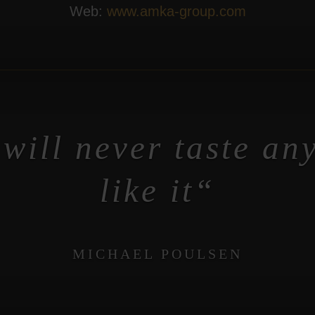
Web:
www.amka-group.com
will never taste an
like it
MICHAEL POULSEN