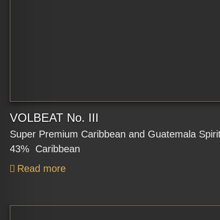
VOLBEAT No. III
Super Premium Caribbean and Guatemala Spirit 
43% Caribbean
Read more