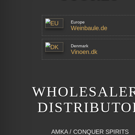
Europe
Weinbaule.de
Denmark
Vinoen.dk
WHOLESALER
DISTRIBUTO
AMKA / CONQUER SPIRITS