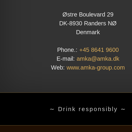
Østre Boulevard 29
DK-8930 Randers NØ
Denmark
Phone.:
+45 8641 9600
E-mail:
amka@amka.dk
Web:
www.amka-group.com
∼ Drink responsibly ∼