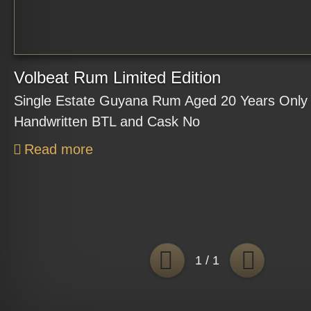
Volbeat Rum Limited Edition
Single Estate Guyana Rum Aged 20 Years Only 
Handwritten BTL and Cask No
Read more
BACK
FO
1 / 1