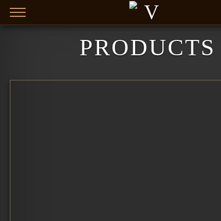
Skip to main content
PRODUCTS