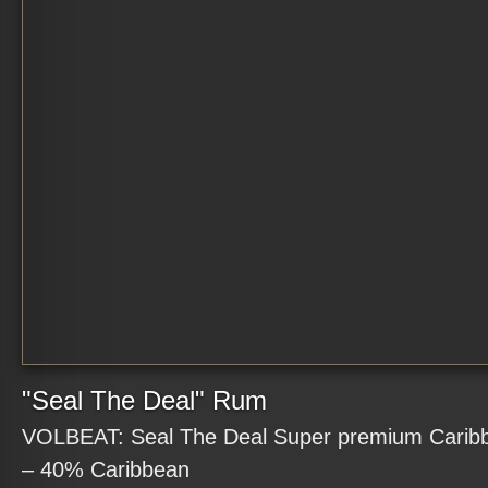
"Seal The Deal" Rum
VOLBEAT: Seal The Deal Super premium Carib
– 40% Caribbean