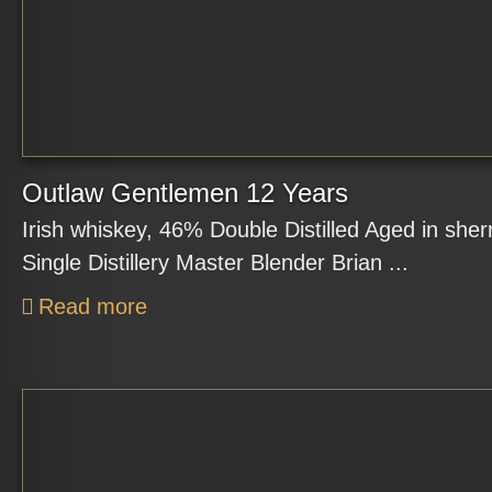
Outlaw Gentlemen 12 Years
Irish whiskey, 46% Double Distilled Aged in sher
Single Distillery Master Blender Brian ...
Read more