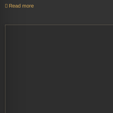
Read more