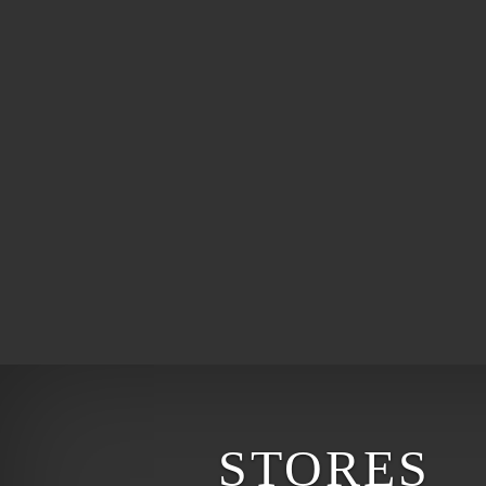
STORES