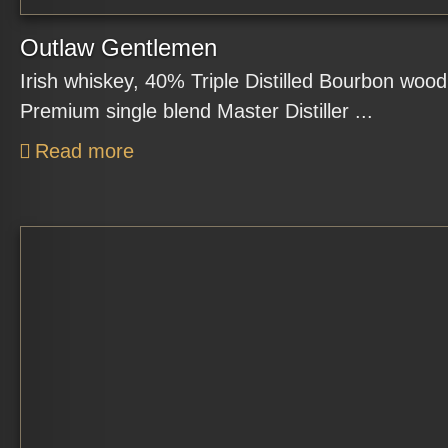
Outlaw Gentlemen
Irish whiskey, 40% Triple Distilled Bourbon woo
Premium single blend Master Distiller ...
Read more