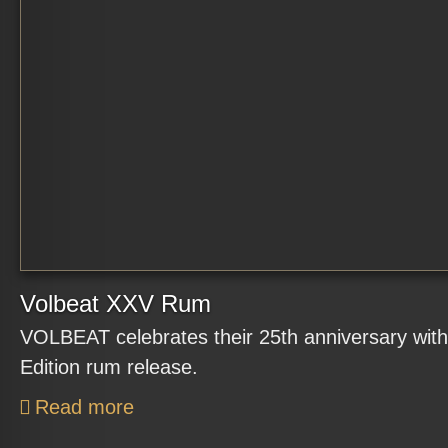
Volbeat XXV Rum
VOLBEAT celebrates their 25th anniversary with
Edition rum release.
Read more